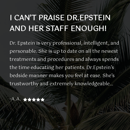
I CAN’T PRAISE DR.EPSTEIN
I
AND HER STAFF ENOUGH!
F
W
Dr. Epstein is very professional, intelligent, and
personable. She is up to date on all the newest
Th
treatments and procedures and always spends
co
the time educating her patients. Dr.Epstein’s
kn
bedside manner makes you feel at ease. She’s
en
trustworthy and extremely knowledgeable…
on
ar
-A.A.
-L