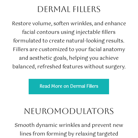
DERMAL FILLERS
Restore volume, soften wrinkles, and enhance
facial contours using injectable fillers
formulated to create natural-looking results.
Fillers are customized to your facial anatomy
and aesthetic goals, helping you achieve
balanced, refreshed features without surgery.
Read More on Dermal Fillers
NEUROMODULATORS
Smooth dynamic wrinkles and prevent new
lines from forming by relaxing targeted