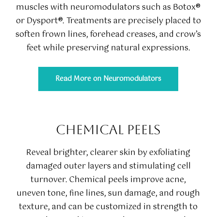
muscles with neuromodulators such as Botox®
or Dysport®. Treatments are precisely placed to
soften frown lines, forehead creases, and crow’s
feet while preserving natural expressions.
Read More on Neuromodulators
CHEMICAL PEELS
Reveal brighter, clearer skin by exfoliating
damaged outer layers and stimulating cell
turnover. Chemical peels improve acne,
uneven tone, fine lines, sun damage, and rough
texture, and can be customized in strength to