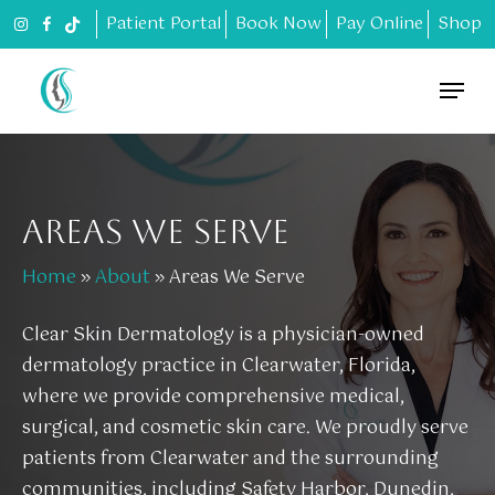
Skip
Patient Portal
Book Now
Pay Online
Shop
to
main
Menu
content
AREAS WE SERVE
Home
»
About
»
Areas We Serve
Clear Skin Dermatology is a physician-owned
dermatology practice in Clearwater, Florida,
where we provide comprehensive medical,
surgical, and cosmetic skin care. We proudly serve
patients from Clearwater and the surrounding
communities, including Safety Harbor, Dunedin,