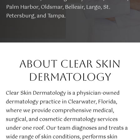
Palm Harbor, Oldsmar, Belleair, Largo, St.
Petersburg, and Tampa.
ABOUT CLEAR SKIN
DERMATOLOGY
Clear Skin Dermatology is a physician-owned
dermatology practice in Clearwater, Florida,
where we provide comprehensive medical,
surgical, and cosmetic dermatology services
under one roof. Our team diagnoses and treats a
wide range of skin conditions, performs skin