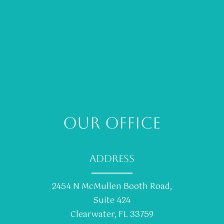
OUR OFFICE
ADDRESS
2454 N McMullen Booth Road,
Suite 424
Clearwater, FL 33759