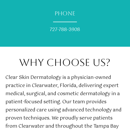
PHONE
727-788-3908
WHY CHOOSE US?
Clear Skin Dermatology is a physician-owned
practice in Clearwater, Florida, delivering expert
medical, surgical, and cosmetic dermatology in a
patient-focused setting. Our team provides
personalized care using advanced technology and
proven techniques. We proudly serve patients
from Clearwater and throughout the Tampa Bay