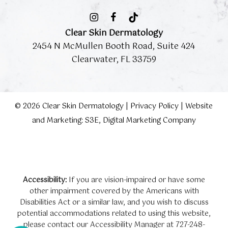
Clear Skin Dermatology
2454 N McMullen Booth Road, Suite 424
Clearwater, FL 33759
©
2026
Clear Skin Dermatology |
Privacy Policy
|
Website
and Marketing: S3E, Digital Marketing Company
Accessibility:
If you are vision-impaired or have some
other impairment covered by the Americans with
Disabilities Act or a similar law, and you wish to discuss
potential accommodations related to using this website,
please contact our Accessibility Manager at
727-248-