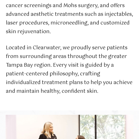
cancer screenings and Mohs surgery, and offers
advanced aesthetic treatments such as injectables,
laser procedures, microneedling, and customized
skin rejuvenation.
Located in Clearwater, we proudly serve patients
from surrounding areas throughout the greater
Tampa Bay region. Every visit is guided by a
patient-centered philosophy, crafting
individualized treatment plans to help you achieve
and maintain healthy, confident skin.