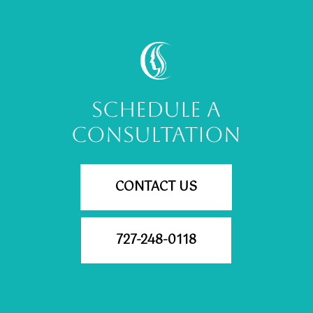
SCHEDULE A
CONSULTATION
CONTACT US
727-248-0118