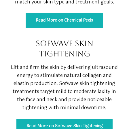
match your skin type and treatment goals.
Read More on Chemical Peels
SOFWAVE SKIN
TIGHTENING
Lift and firm the skin by delivering ultrasound
energy to stimulate natural collagen and
elastin production. Sofwave skin tightening
treatments target mild to moderate laxity in
the face and neck and provide noticeable
tightening with minimal downtime.
Read More on Sofwave Skin Tightening