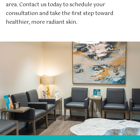
area. Contact us today to schedule your
consultation and take the first step toward
healthier, more radiant skin.