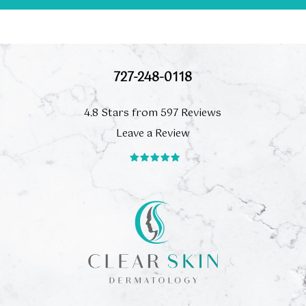
727-248-0118
4.8 Stars from 597 Reviews
Leave a Review