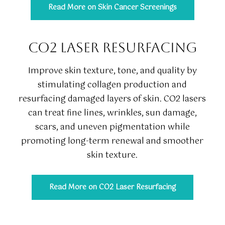
Read More on Skin Cancer Screenings
CO2 LASER RESURFACING
Improve skin texture, tone, and quality by
stimulating collagen production and
resurfacing damaged layers of skin. CO2 lasers
can treat fine lines, wrinkles, sun damage,
scars, and uneven pigmentation while
promoting long-term renewal and smoother
skin texture.
Read More on CO2 Laser Resurfacing