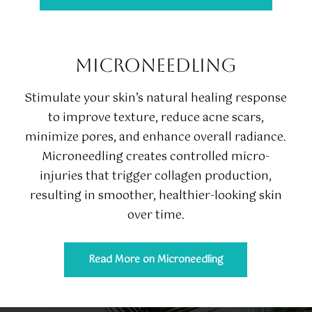
MICRONEEDLING
Stimulate your skin’s natural healing response
to improve texture, reduce acne scars,
minimize pores, and enhance overall radiance.
Microneedling creates controlled micro-
injuries that trigger collagen production,
resulting in smoother, healthier-looking skin
over time.
Read More on Microneedling