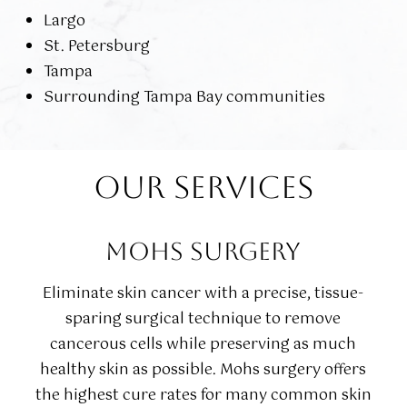
Largo
St. Petersburg
Tampa
Surrounding Tampa Bay communities
OUR SERVICES
MOHS SURGERY
Eliminate skin cancer with a precise, tissue-
sparing surgical technique to remove
cancerous cells while preserving as much
healthy skin as possible. Mohs surgery offers
the highest cure rates for many common skin