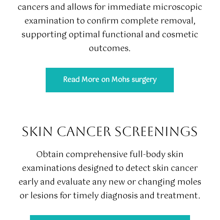
cancers and allows for immediate microscopic
examination to confirm complete removal,
supporting optimal functional and cosmetic
outcomes.
Read More on Mohs surgery
SKIN CANCER SCREENINGS
Obtain comprehensive full-body skin
examinations designed to detect skin cancer
early and evaluate any new or changing moles
or lesions for timely diagnosis and treatment.