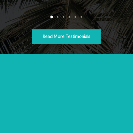
Read More Testimonials