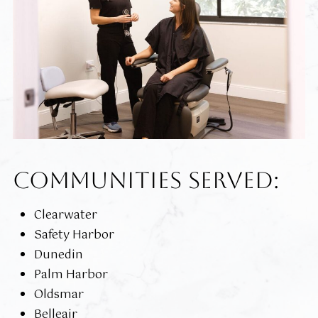
COMMUNITIES SERVED:
Clearwater
Safety Harbor
Dunedin
Palm Harbor
Oldsmar
Belleair