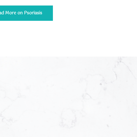
ad More on Psoriasis