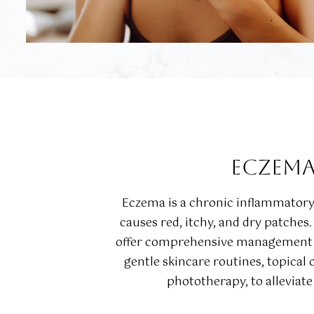
ECZEM
Eczema is a chronic inflammatory 
causes red, itchy, and dry patches
offer comprehensive management s
gentle skincare routines, topical 
phototherapy, to allevia