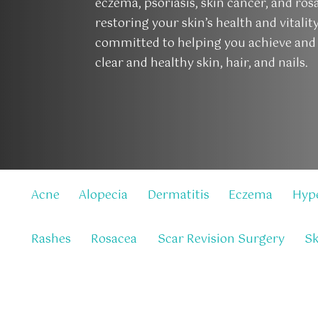
eczema, psoriasis, skin cancer, and ros
restoring your skin’s health and vitalit
committed to helping you achieve and
clear and healthy skin, hair, and nails.
Acne
Alopecia
Dermatitis
Eczema
Hyp
Rashes
Rosacea
Scar Revision Surgery
Sk