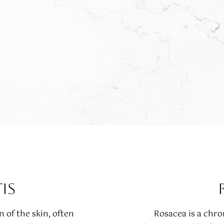
IS
 of the skin, often
Rosacea is a chr