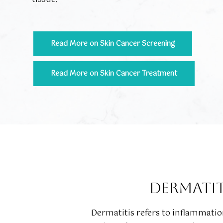
Read More on Skin Cancer Screening
Read More on Skin Cancer Treatment
DERMATIT
Dermatitis refers to inflammation