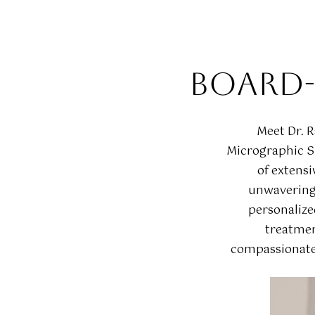
BOARD-
Meet Dr. 
Micrographic Su
of extensi
unwavering 
personalize
treatmen
compassionate 