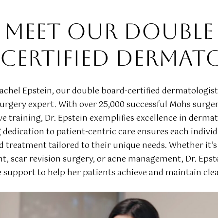
MEET OUR DOUBLE
CERTIFIED DERMAT
Rachel Epstein, our double board-certified dermatologis
rgery expert. With over 25,000 successful Mohs surger
ve training, Dr. Epstein exemplifies excellence in derma
dedication to patient-centric care ensures each individ
d treatment tailored to their unique needs. Whether it’s
t, scar revision surgery, or acne management, Dr. Epste
support to help her patients achieve and maintain clear
Play Video