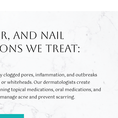
IR, AND NAIL
ONS WE TREAT:
by clogged pores, inflammation, and outbreaks
, or whiteheads. Our dermatologists create
ing topical medications, oral medications, and
o manage acne and prevent scarring.