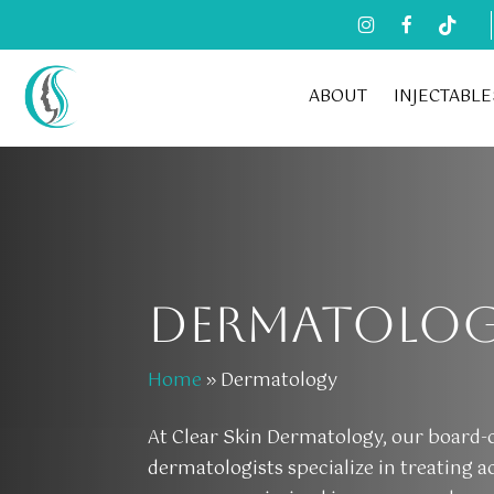
Skip
to
main
ABOUT
INJECTABLE
content
DERMATOLO
Home
»
Dermatology
At Clear Skin Dermatology, our board-c
dermatologists specialize in treating a