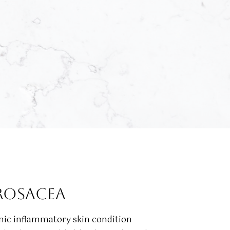
ROSACEA
onic inflammatory skin condition