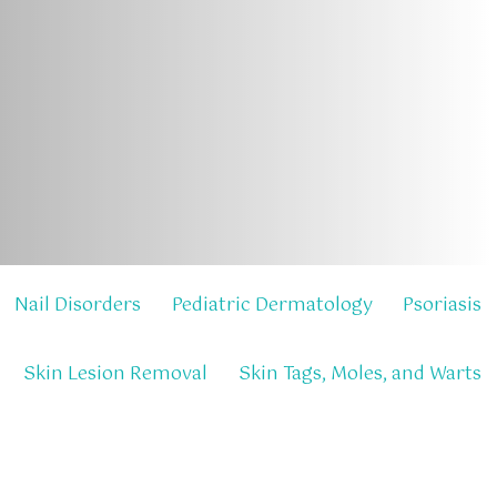
Nail Disorders
Pediatric Dermatology
Psoriasis
Skin Lesion Removal
Skin Tags, Moles, and Warts