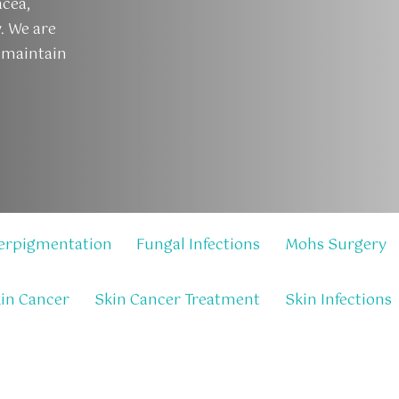
acea,
y. We are
 maintain
erpigmentation
Fungal Infections
Mohs Surgery
in Cancer
Skin Cancer Treatment
Skin Infections