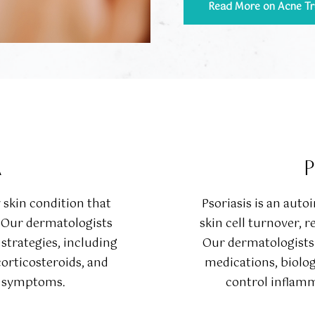
Read More on Acne T
A
P
skin condition that
Psoriasis is an aut
. Our dermatologists
skin cell turnover, r
trategies, including
Our dermatologists 
corticosteroids, and
medications, biolo
te symptoms.
control inflamm