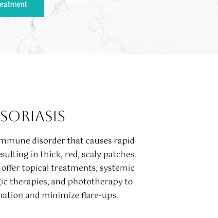
reatment
SORIASIS
oimmune disorder that causes rapid
esulting in thick, red, scaly patches.
offer topical treatments, systemic
gic therapies, and phototherapy to
ation and minimize flare-ups.