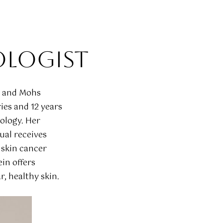
OLOGIST
t and Mohs
ies and 12 years
tology. Her
ual receives
 skin cancer
in offers
, healthy skin.