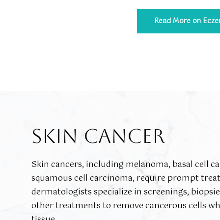
Read More on Ecz
SKIN CANCER
Skin cancers, including melanoma, basal cell c
squamous cell carcinoma, require prompt trea
dermatologists specialize in screenings, biopsi
other treatments to remove cancerous cells wh
tissue.