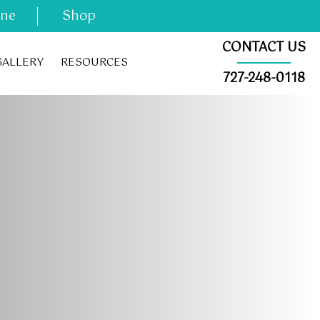
ine
Shop
CONTACT US
GALLERY
RESOURCES
727-248-0118