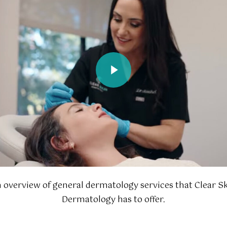
Play Video
 overview of general dermatology services that Clear S
Dermatology has to offer.