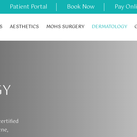
Patient Portal
Book Now
Pay Onl
S
AESTHETICS
MOHS SURGERY
DERMATOLOGY
GY
ertified
cne,