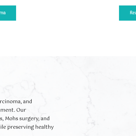
ema
Re
arcinoma, and
tment. Our
es, Mohs surgery, and
ile preserving healthy