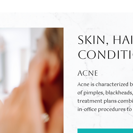
SKIN, HA
CONDITI
ACNE
Acne is characterized 
of pimples, blackheads
treatment plans combin
in-office procedures t