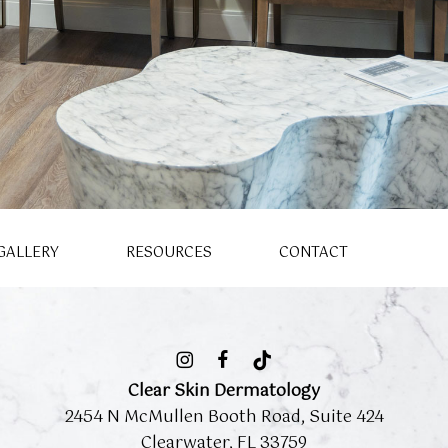
GALLERY
RESOURCES
CONTACT
Clear Skin Dermatology
2454 N McMullen Booth Road, Suite 424
Clearwater, FL 33759