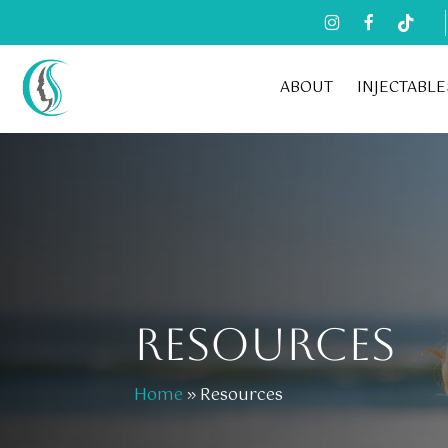
Skip
to
main
ABOUT
INJECTABLE
content
RESOURCES
Home
»
Resources