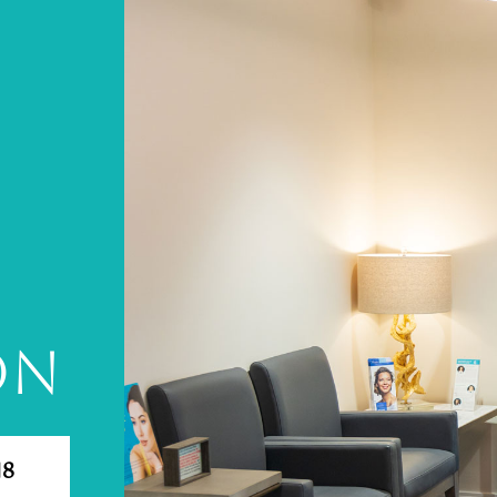
A
ON
18