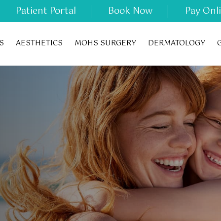
Patient Portal
Book Now
Pay Onl
S
AESTHETICS
MOHS SURGERY
DERMATOLOGY