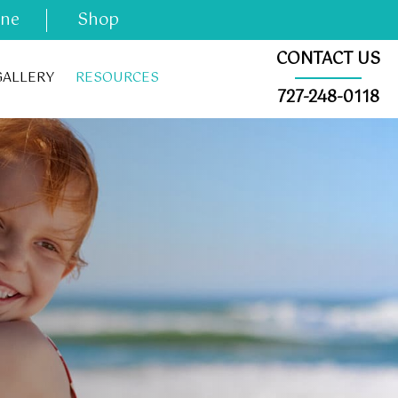
ine
Shop
CONTACT US
GALLERY
RESOURCES
727-248-0118