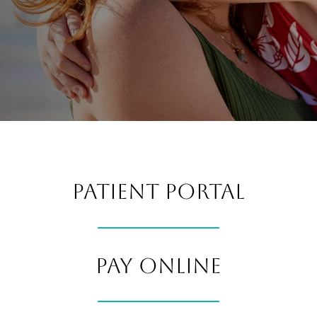
PATIENT PORTAL
PAY ONLINE