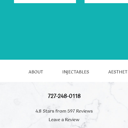
ABOUT
INJECTABLES
AESTHET
727-248-0118
4.8 Stars from 597 Reviews
Leave a Review