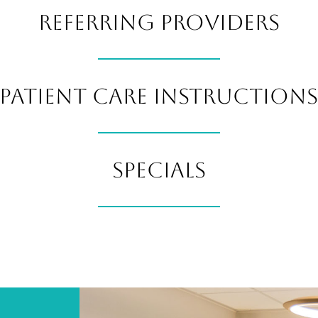
REFERRING PROVIDERS
PATIENT CARE INSTRUCTION
SPECIALS