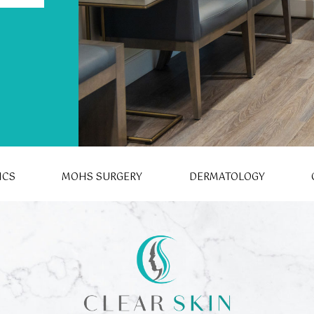
ICS
MOHS SURGERY
DERMATOLOGY