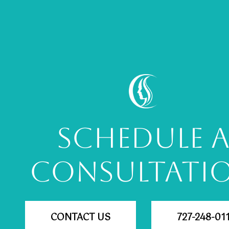
SCHEDULE 
CONSULTATI
CONTACT US
727-248-01