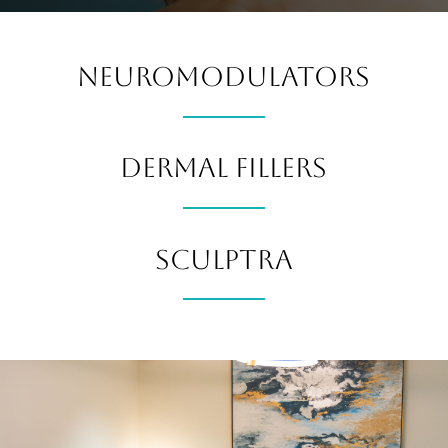
NEUROMODULATORS
DERMAL FILLERS
SCULPTRA