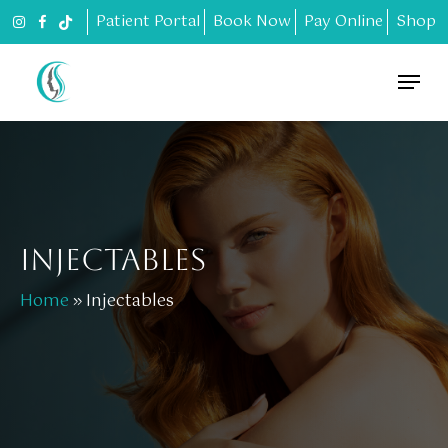
Skip
Patient Portal
Book Now
Pay Online
Shop
to
main
Menu
content
INJECTABLES
Home
»
Injectables