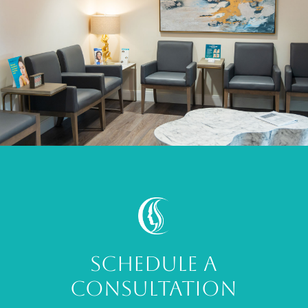
SCHEDULE A
CONSULTATION