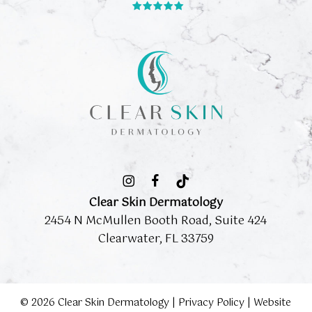
Clear Skin Dermatology
2454 N McMullen Booth Road, Suite 424
Clearwater, FL 33759
©
2026
Clear Skin Dermatology |
Privacy Policy
|
Website