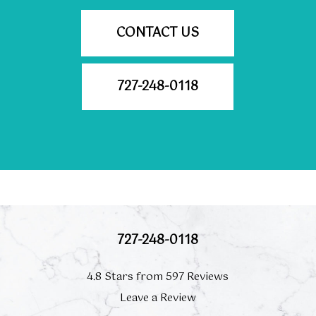
CONTACT US
727-248-0118
727-248-0118
4.8 Stars from 597 Reviews
Leave a Review