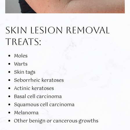
SKIN LESION REMOVAL
TREATS:
Moles
Warts
Skin tags
Seborrheic keratoses
Actinic keratoses
Basal cell carcinoma
Squamous cell carcinoma
Melanoma
Other benign or cancerous growths