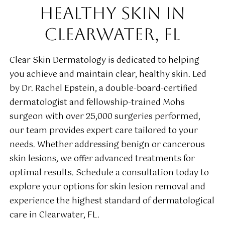
HEALTHY SKIN IN
CLEARWATER, FL
Clear Skin Dermatology is dedicated to helping
you achieve and maintain clear, healthy skin. Led
by Dr. Rachel Epstein, a double-board-certified
dermatologist and fellowship-trained Mohs
surgeon with over 25,000 surgeries performed,
our team provides expert care tailored to your
needs. Whether addressing benign or cancerous
skin lesions, we offer advanced treatments for
optimal results. Schedule a consultation today to
explore your options for skin lesion removal and
experience the highest standard of dermatological
care in Clearwater, FL.