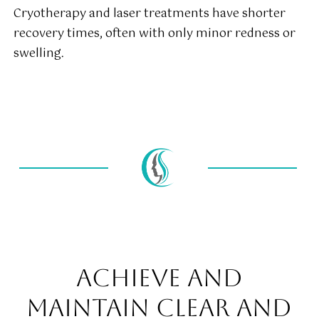
Cryotherapy and laser treatments have shorter
recovery times, often with only minor redness or
swelling.
ACHIEVE AND
MAINTAIN CLEAR AND