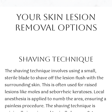
YOUR SKIN LESION
REMOVAL OPTIONS
SHAVING TECHNIQUE
The shaving technique involves using a small,
sterile blade to shave off the lesion flush with the
surrounding skin. This is often used for raised
lesions like moles and seborrheic keratoses. Local
anesthesia is applied to numb the area, ensuring a
painless procedure. The shaving technique is