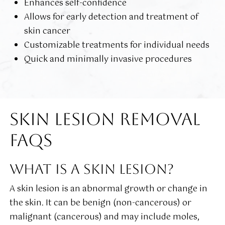
Enhances self-confidence
Allows for early detection and treatment of
skin cancer
Customizable treatments for individual needs
Quick and minimally invasive procedures
SKIN LESION REMOVAL
FAQS
WHAT IS A SKIN LESION?
A skin lesion is an abnormal growth or change in
the skin. It can be benign (non-cancerous) or
malignant (cancerous) and may include moles,