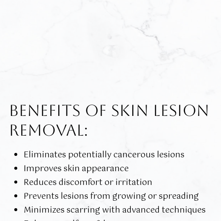
BENEFITS OF SKIN LESION
REMOVAL:
Eliminates potentially cancerous lesions
Improves skin appearance
Reduces discomfort or irritation
Prevents lesions from growing or spreading
Minimizes scarring with advanced techniques