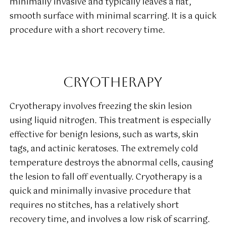
minimally invasive and typically leaves a flat,
smooth surface with minimal scarring. It is a quick
procedure with a short recovery time.
CRYOTHERAPY
Cryotherapy involves freezing the skin lesion
using liquid nitrogen. This treatment is especially
effective for benign lesions, such as warts, skin
tags, and actinic keratoses. The extremely cold
temperature destroys the abnormal cells, causing
the lesion to fall off eventually. Cryotherapy is a
quick and minimally invasive procedure that
requires no stitches, has a relatively short
recovery time, and involves a low risk of scarring.