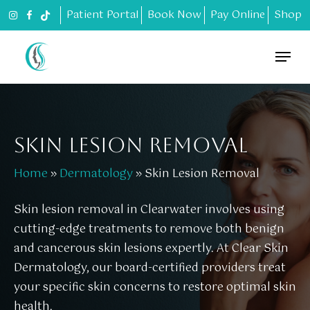
Skip
Patient Portal
Book Now
Pay Online
Shop
to
main
Menu
content
SKIN LESION REMOVAL
Home
»
Dermatology
»
Skin Lesion Removal
Skin lesion removal in Clearwater involves using
cutting-edge treatments to remove both benign
and cancerous skin lesions expertly. At Clear Skin
Dermatology, our board-certified providers treat
your specific skin concerns to restore optimal skin
health.