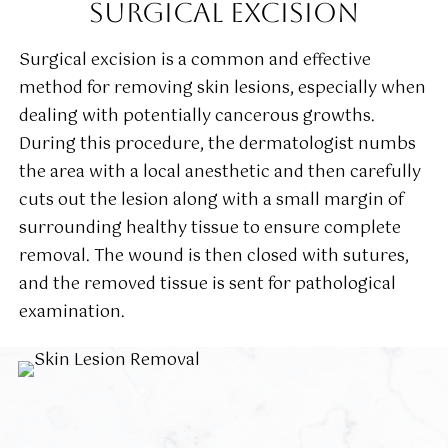
SURGICAL EXCISION
Surgical excision is a common and effective
method for removing skin lesions, especially when
dealing with potentially cancerous growths.
During this procedure, the dermatologist numbs
the area with a local anesthetic and then carefully
cuts out the lesion along with a small margin of
surrounding healthy tissue to ensure complete
removal. The wound is then closed with sutures,
and the removed tissue is sent for pathological
examination.