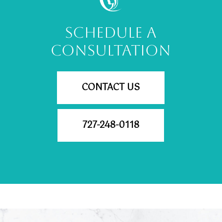
SCHEDULE A
CONSULTATION
CONTACT US
727-248-0118