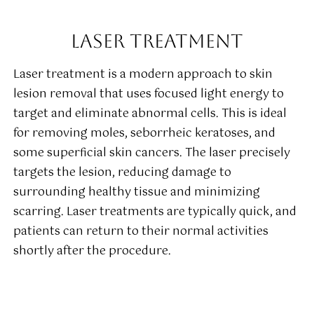
LASER TREATMENT
Laser treatment is a modern approach to skin
lesion removal that uses focused light energy to
target and eliminate abnormal cells. This is ideal
for removing moles, seborrheic keratoses, and
some superficial skin cancers. The laser precisely
targets the lesion, reducing damage to
surrounding healthy tissue and minimizing
scarring. Laser treatments are typically quick, and
patients can return to their normal activities
shortly after the procedure.