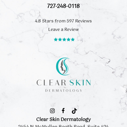
727-248-0118
4.8 Stars from 597 Reviews
Leave a Review
Clear Skin Dermatology