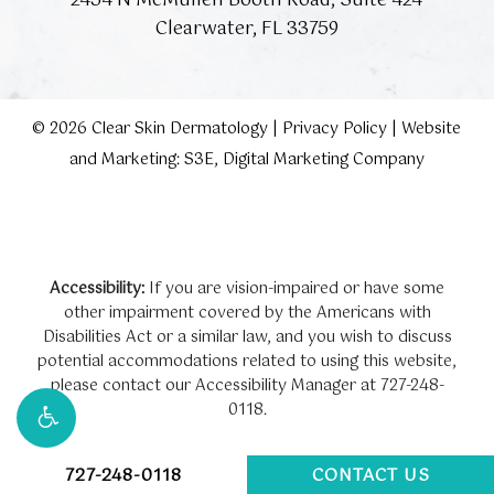
2454 N McMullen Booth Road, Suite 424
Clearwater, FL 33759
©
2026
Clear Skin Dermatology |
Privacy Policy
|
Website
and Marketing: S3E, Digital Marketing Company
Accessibility:
If you are vision-impaired or have some
other impairment covered by the Americans with
Disabilities Act or a similar law, and you wish to discuss
potential accommodations related to using this website,
please contact our Accessibility Manager at
727-248-
0118
.
727-248-0118
CONTACT US