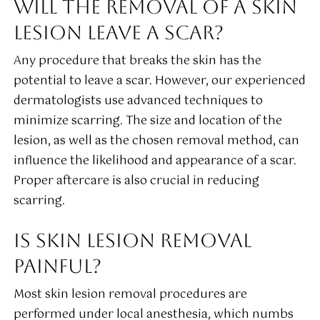
WILL THE REMOVAL OF A SKIN
LESION LEAVE A SCAR?
Any procedure that breaks the skin has the
potential to leave a scar. However, our experienced
dermatologists use advanced techniques to
minimize scarring. The size and location of the
lesion, as well as the chosen removal method, can
influence the likelihood and appearance of a scar.
Proper aftercare is also crucial in reducing
scarring.
IS SKIN LESION REMOVAL
PAINFUL?
Most skin lesion removal procedures are
performed under local anesthesia, which numbs