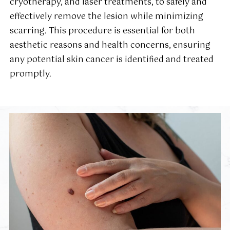
cryotherapy, and laser treatments, to safely and
effectively remove the lesion while minimizing
scarring. This procedure is essential for both
aesthetic reasons and health concerns, ensuring
any potential skin cancer is identified and treated
promptly.