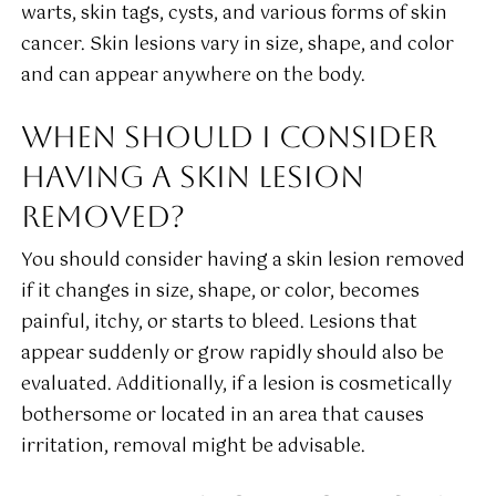
warts, skin tags, cysts, and various forms of skin
cancer. Skin lesions vary in size, shape, and color
and can appear anywhere on the body.
WHEN SHOULD I CONSIDER
HAVING A SKIN LESION
REMOVED?
You should consider having a skin lesion removed
if it changes in size, shape, or color, becomes
painful, itchy, or starts to bleed. Lesions that
appear suddenly or grow rapidly should also be
evaluated. Additionally, if a lesion is cosmetically
bothersome or located in an area that causes
irritation, removal might be advisable.