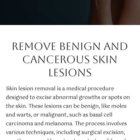
REMOVE BENIGN AND
CANCEROUS SKIN
LESIONS
Skin lesion removal is a medical procedure
designed to excise abnormal growths or spots on
the skin. These lesions can be benign, like moles
and warts, or malignant, such as basal cell
carcinoma and melanoma. The process involves
various techniques, including surgical excision,