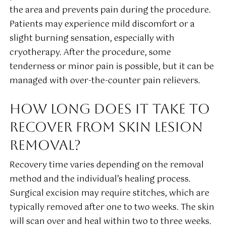
the area and prevents pain during the procedure.
Patients may experience mild discomfort or a
slight burning sensation, especially with
cryotherapy. After the procedure, some
tenderness or minor pain is possible, but it can be
managed with over-the-counter pain relievers.
HOW LONG DOES IT TAKE TO
RECOVER FROM SKIN LESION
REMOVAL?
Recovery time varies depending on the removal
method and the individual’s healing process.
Surgical excision may require stitches, which are
typically removed after one to two weeks. The skin
will scan over and heal within two to three weeks.