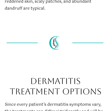
reddened skin, scaly patches, and abundant
dandruff are typical.
DERMATITIS
TREATMENT OPTIONS
Since every patient’s dermatitis symptoms vary,