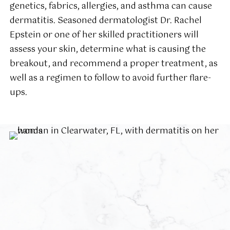
genetics, fabrics, allergies, and asthma can cause
dermatitis. Seasoned dermatologist Dr. Rachel
Epstein or one of her skilled practitioners will
assess your skin, determine what is causing the
breakout, and recommend a proper treatment, as
well as a regimen to follow to avoid further flare-
ups.