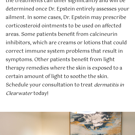
the treatments can differ significantly and will be
determined once Dr. Epstein entirely assesses your
ailment. In some cases, Dr. Epstein may prescribe
corticosteroid ointments to be used on affected
areas. Some patients benefit from calcineurin
inhibitors, which are creams or lotions that could
correct immune system problems that result in
symptoms. Other patients benefit from light
therapy remedies where the skin is exposed to a
certain amount of light to soothe the skin.
Schedule your consultation to treat
dermatitis in
Clearwater
today!