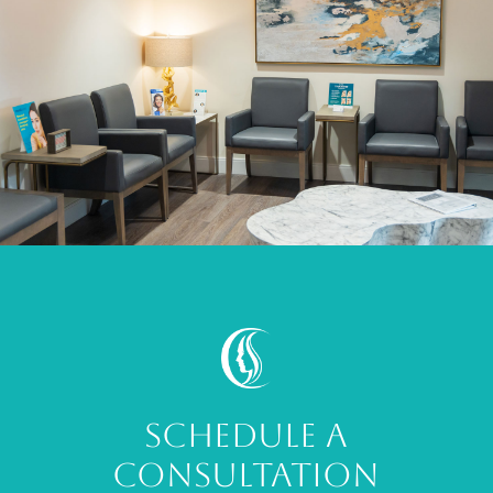
SCHEDULE A
CONSULTATION