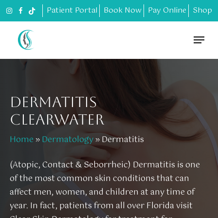
Skip
Patient Portal
Book Now
Pay Online
Shop
to
main
Menu
content
DERMATITIS
CLEARWATER
Home
»
Dermatology
»
Dermatitis
(Atopic, Contact & Seborrheic) Dermatitis is one
of the most common skin conditions that can
affect men, women, and children at any time of
year. In fact, patients from all over Florida visit