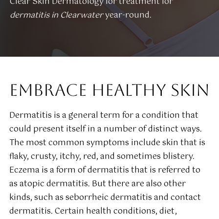
Clear Skin Dermatology for treatment for
dermatitis in Clearwater
year-round.
EMBRACE HEALTHY SKIN
Dermatitis is a general term for a condition that
could present itself in a number of distinct ways.
The most common symptoms include skin that is
flaky, crusty, itchy, red, and sometimes blistery.
Eczema is a form of dermatitis that is referred to
as atopic dermatitis. But there are also other
kinds, such as seborrheic dermatitis and contact
dermatitis. Certain health conditions, diet,