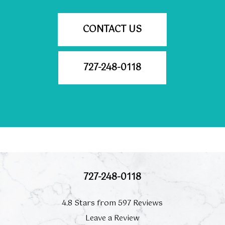
CONTACT US
727-248-0118
727-248-0118
4.8 Stars from 597 Reviews
Leave a Review