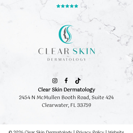
Clear Skin Dermatology
2454 N McMullen Booth Road, Suite 424
Clearwater, FL 33759
©
2026
Clear Skin Dermatology |
Privacy Policy
|
Website