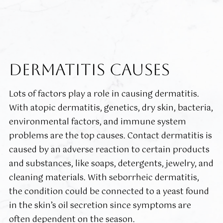
DERMATITIS CAUSES
Lots of factors play a role in causing dermatitis.
With atopic dermatitis, genetics, dry skin, bacteria,
environmental factors, and immune system
problems are the top causes. Contact dermatitis is
caused by an adverse reaction to certain products
and substances, like soaps, detergents, jewelry, and
cleaning materials. With seborrheic dermatitis,
the condition could be connected to a yeast found
in the skin’s oil secretion since symptoms are
often dependent on the season.