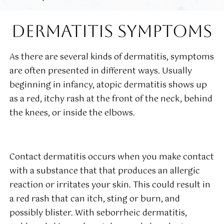
DERMATITIS SYMPTOMS
As there are several kinds of dermatitis, symptoms
are often presented in different ways. Usually
beginning in infancy, atopic dermatitis shows up
as a red, itchy rash at the front of the neck, behind
the knees, or inside the elbows.
Contact dermatitis occurs when you make contact
with a substance that that produces an allergic
reaction or irritates your skin. This could result in
a red rash that can itch, sting or burn, and
possibly blister. With seborrheic dermatitis,